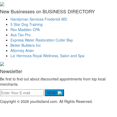
New Businesses on BUSINESS DIRECTORY
Handyman Services Frederick MD
5 Star Dog Training
Rex Madden CPA
Aus Tax Pro
Express Water Restoration Cutler Bay
Better Builders Inc
Attorney Arian
La' Hermoza Royal Wellness, Salon and Spa
Newsletter
Be first to find out about discounted appointments from top local
merchants.
SEND
Copyright © 2026 yourbizland.com. All Rights Reserved.