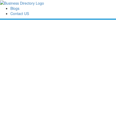
Blogs
Contact US