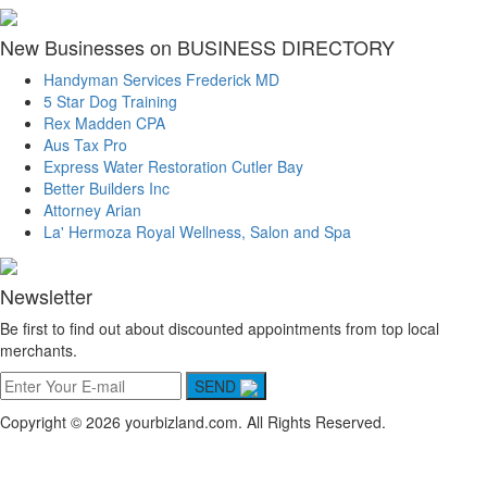
New Businesses on BUSINESS DIRECTORY
Handyman Services Frederick MD
5 Star Dog Training
Rex Madden CPA
Aus Tax Pro
Express Water Restoration Cutler Bay
Better Builders Inc
Attorney Arian
La' Hermoza Royal Wellness, Salon and Spa
Newsletter
Be first to find out about discounted appointments from top local
merchants.
SEND
Copyright © 2026 yourbizland.com. All Rights Reserved.