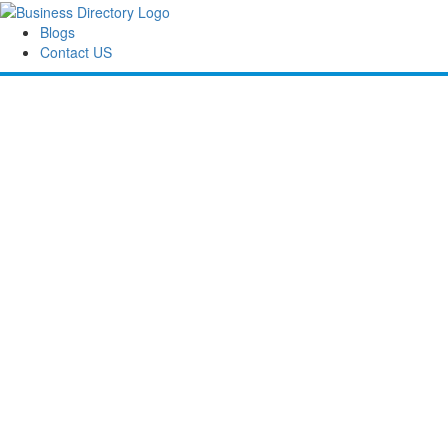
Blogs
Contact US