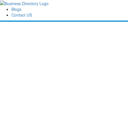
Blogs
Contact US