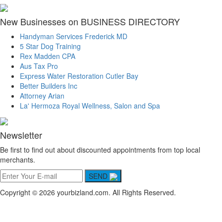
New Businesses on BUSINESS DIRECTORY
Handyman Services Frederick MD
5 Star Dog Training
Rex Madden CPA
Aus Tax Pro
Express Water Restoration Cutler Bay
Better Builders Inc
Attorney Arian
La' Hermoza Royal Wellness, Salon and Spa
Newsletter
Be first to find out about discounted appointments from top local
merchants.
SEND
Copyright © 2026 yourbizland.com. All Rights Reserved.