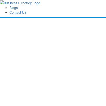
Blogs
Contact US