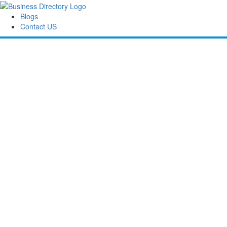
Blogs
Contact US