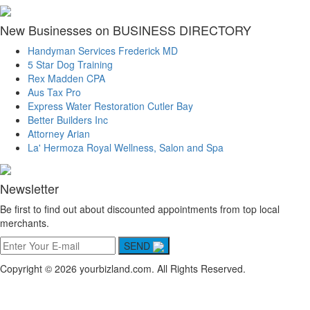
New Businesses on BUSINESS DIRECTORY
Handyman Services Frederick MD
5 Star Dog Training
Rex Madden CPA
Aus Tax Pro
Express Water Restoration Cutler Bay
Better Builders Inc
Attorney Arian
La' Hermoza Royal Wellness, Salon and Spa
Newsletter
Be first to find out about discounted appointments from top local
merchants.
SEND
Copyright © 2026 yourbizland.com. All Rights Reserved.