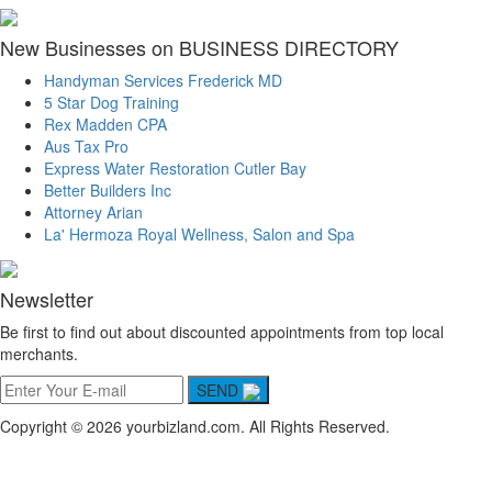
New Businesses on BUSINESS DIRECTORY
Handyman Services Frederick MD
5 Star Dog Training
Rex Madden CPA
Aus Tax Pro
Express Water Restoration Cutler Bay
Better Builders Inc
Attorney Arian
La' Hermoza Royal Wellness, Salon and Spa
Newsletter
Be first to find out about discounted appointments from top local
merchants.
SEND
Copyright © 2026 yourbizland.com. All Rights Reserved.