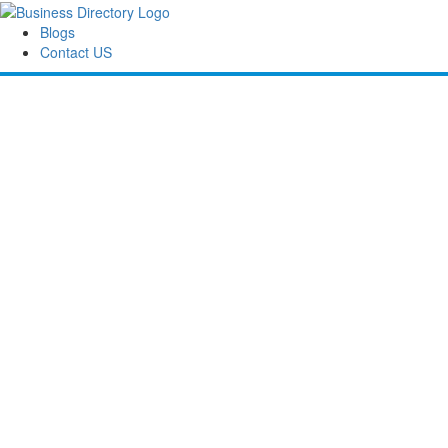
Blogs
Contact US