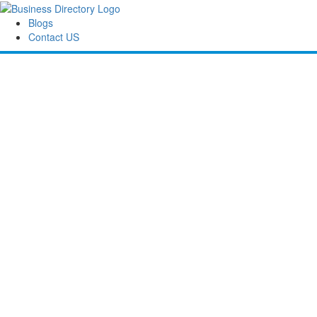
Blogs
Contact US