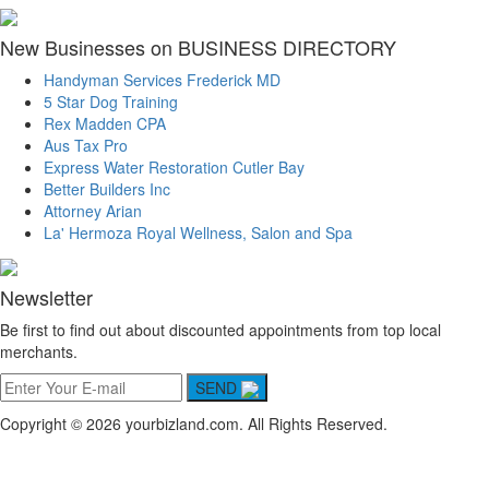
New Businesses on BUSINESS DIRECTORY
Handyman Services Frederick MD
5 Star Dog Training
Rex Madden CPA
Aus Tax Pro
Express Water Restoration Cutler Bay
Better Builders Inc
Attorney Arian
La' Hermoza Royal Wellness, Salon and Spa
Newsletter
Be first to find out about discounted appointments from top local
merchants.
SEND
Copyright © 2026 yourbizland.com. All Rights Reserved.