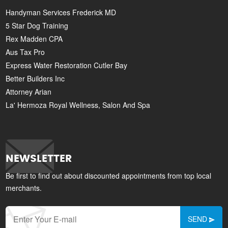
Handyman Services Frederick MD
5 Star Dog Training
Rex Madden CPA
Aus Tax Pro
Express Water Restoration Cutler Bay
Better Builders Inc
Attorney Arian
La' Hermoza Royal Wellness, Salon And Spa
NEWSLETTER
Be first to find out about discounted appointments from top local
merchants.
SEND