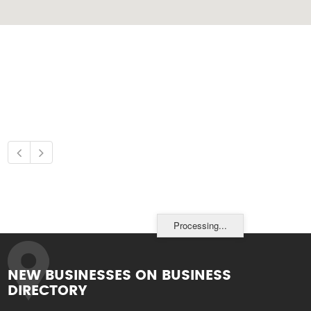
Processing...
NEW BUSINESSES ON BUSINESS
DIRECTORY