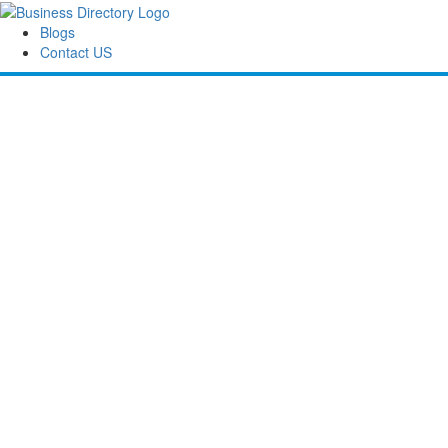
Blogs
Contact US