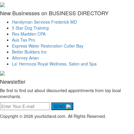
New Businesses on BUSINESS DIRECTORY
Handyman Services Frederick MD
5 Star Dog Training
Rex Madden CPA
Aus Tax Pro
Express Water Restoration Cutler Bay
Better Builders Inc
Attorney Arian
La' Hermoza Royal Wellness, Salon and Spa
Newsletter
Be first to find out about discounted appointments from top local
merchants.
SEND
Copyright © 2026 yourbizland.com. All Rights Reserved.