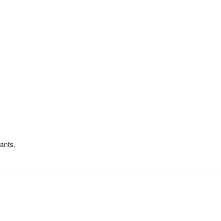
ants.