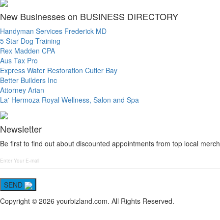
New Businesses on BUSINESS DIRECTORY
Handyman Services Frederick MD
5 Star Dog Training
Rex Madden CPA
Aus Tax Pro
Express Water Restoration Cutler Bay
Better Builders Inc
Attorney Arian
La' Hermoza Royal Wellness, Salon and Spa
Newsletter
Be first to find out about discounted appointments from top local merch
SEND
Copyright © 2026 yourbizland.com. All Rights Reserved.