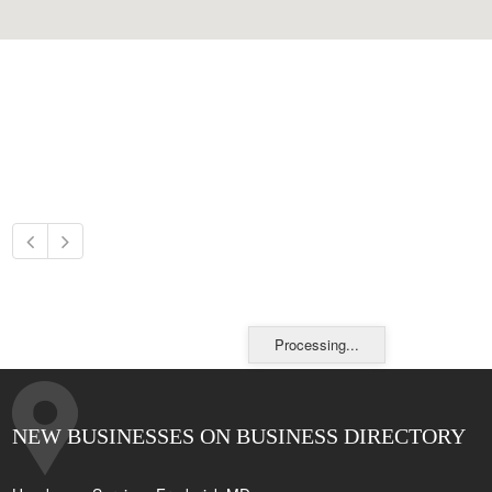
Processing...
NEW BUSINESSES ON BUSINESS DIRECTORY