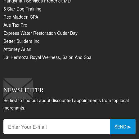
Handyman Services Frederick MD
5 Star Dog Training
Rex Madden CPA
Aus Tax Pro
Express Water Restoration Cutler Bay
Better Builders Inc
Attorney Arian
La' Hermoza Royal Wellness, Salon And Spa
NEWSLETTER
Be first to find out about discounted appointments from top local
merchants.
SEND