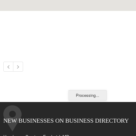
Processing...
NEW BUSINESSES ON BUSINESS DIRECTORY