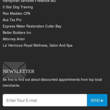
Handyman Services Frederick MD
5 Star Dog Training
Rex Madden CPA
Aus Tax Pro
Express Water Restoration Cutler Bay
Better Builders Inc
Attorney Arian
La' Hermoza Royal Wellness, Salon And Spa
NEWSLETTER
Be first to find out about discounted appointments from top local
merchants.
SEND