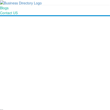
Blogs
Contact US