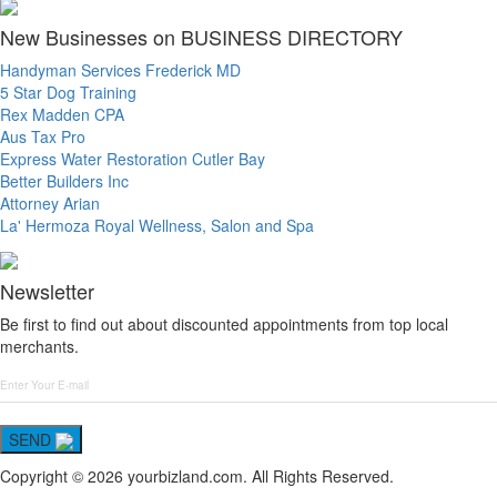
New Businesses on BUSINESS DIRECTORY
Handyman Services Frederick MD
5 Star Dog Training
Rex Madden CPA
Aus Tax Pro
Express Water Restoration Cutler Bay
Better Builders Inc
Attorney Arian
La' Hermoza Royal Wellness, Salon and Spa
Newsletter
Be first to find out about discounted appointments from top local
merchants.
SEND
Copyright © 2026 yourbizland.com. All Rights Reserved.