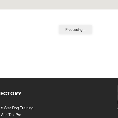
Processing...
RECTORY
5 Star Dog Training
Aus Tax Pro