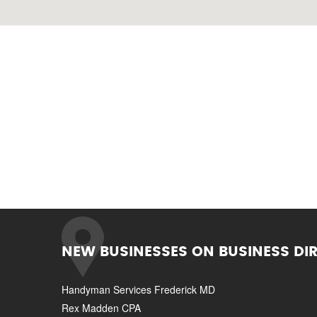
NEW BUSINESSES ON BUSINESS DI
Handyman Services Frederick MD
Rex Madden CPA