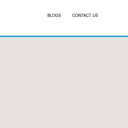
BLOGS
CONTACT US