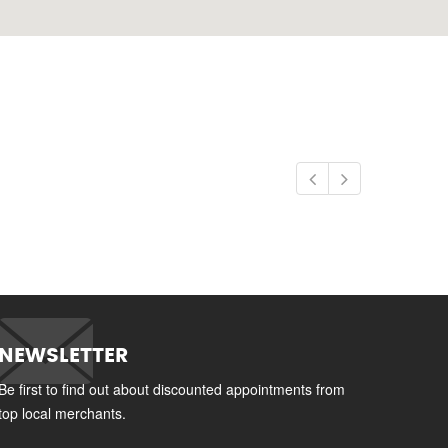
NEWSLETTER
Be first to find out about discounted appointments from
top local merchants.