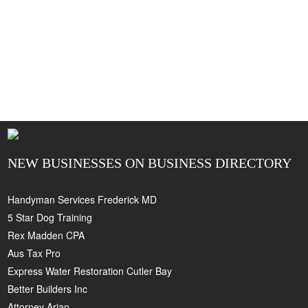
NEW BUSINESSES ON BUSINESS DIRECTORY
Handyman Services Frederick MD
5 Star Dog Training
Rex Madden CPA
Aus Tax Pro
Express Water Restoration Cutler Bay
Better Builders Inc
Attorney Arian