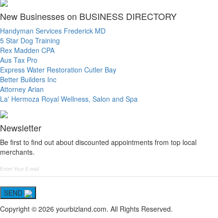
New Businesses on BUSINESS DIRECTORY
Handyman Services Frederick MD
5 Star Dog Training
Rex Madden CPA
Aus Tax Pro
Express Water Restoration Cutler Bay
Better Builders Inc
Attorney Arian
La' Hermoza Royal Wellness, Salon and Spa
Newsletter
Be first to find out about discounted appointments from top local
merchants.
SEND
Copyright © 2026 yourbizland.com. All Rights Reserved.