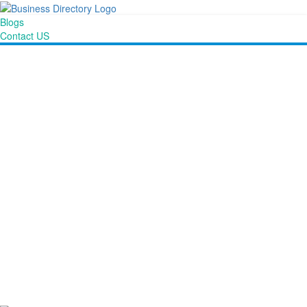
Blogs
Contact US