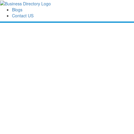
Blogs
Contact US