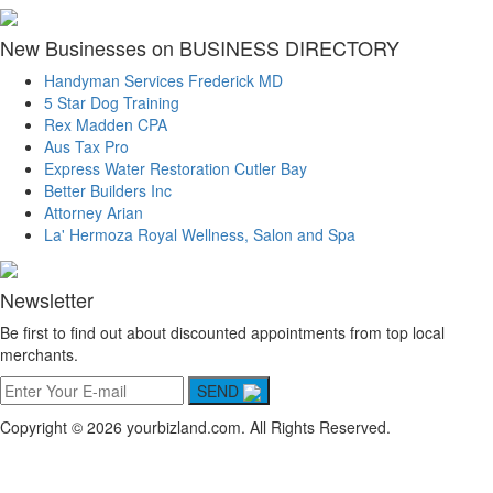
New Businesses on BUSINESS DIRECTORY
Handyman Services Frederick MD
5 Star Dog Training
Rex Madden CPA
Aus Tax Pro
Express Water Restoration Cutler Bay
Better Builders Inc
Attorney Arian
La' Hermoza Royal Wellness, Salon and Spa
Newsletter
Be first to find out about discounted appointments from top local
merchants.
SEND
Copyright © 2026 yourbizland.com. All Rights Reserved.