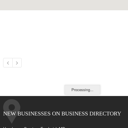
Processing...
NEW BUSINESSES ON BUSINESS DIRECTORY