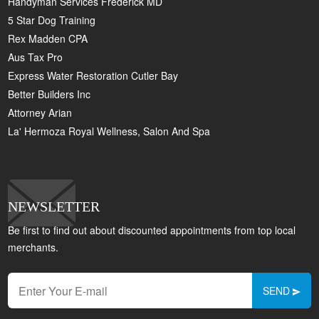
Handyman Services Frederick MD
5 Star Dog Training
Rex Madden CPA
Aus Tax Pro
Express Water Restoration Cutler Bay
Better Builders Inc
Attorney Arian
La' Hermoza Royal Wellness, Salon And Spa
NEWSLETTER
Be first to find out about discounted appointments from top local
merchants.
SEND