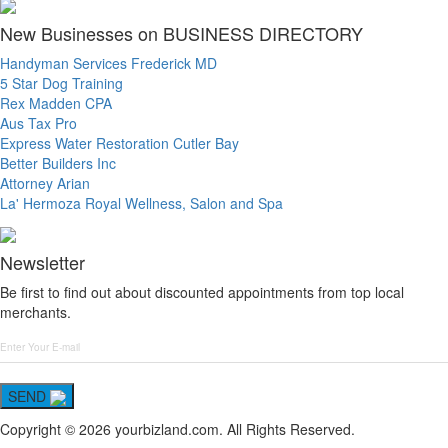
New Businesses on BUSINESS DIRECTORY
Handyman Services Frederick MD
5 Star Dog Training
Rex Madden CPA
Aus Tax Pro
Express Water Restoration Cutler Bay
Better Builders Inc
Attorney Arian
La' Hermoza Royal Wellness, Salon and Spa
Newsletter
Be first to find out about discounted appointments from top local
merchants.
SEND
Copyright © 2026 yourbizland.com. All Rights Reserved.