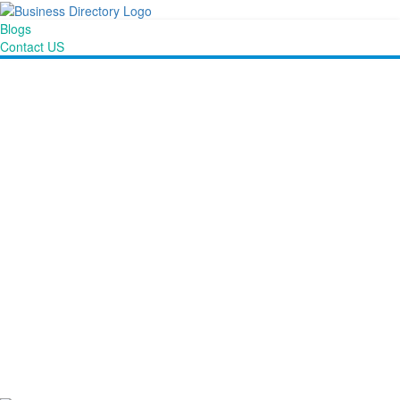
Blogs
Contact US