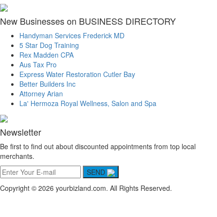
New Businesses on BUSINESS DIRECTORY
Handyman Services Frederick MD
5 Star Dog Training
Rex Madden CPA
Aus Tax Pro
Express Water Restoration Cutler Bay
Better Builders Inc
Attorney Arian
La' Hermoza Royal Wellness, Salon and Spa
Newsletter
Be first to find out about discounted appointments from top local
merchants.
SEND
Copyright © 2026 yourbizland.com. All Rights Reserved.