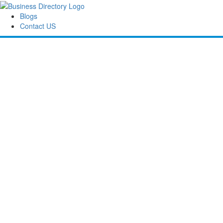
Blogs
Contact US