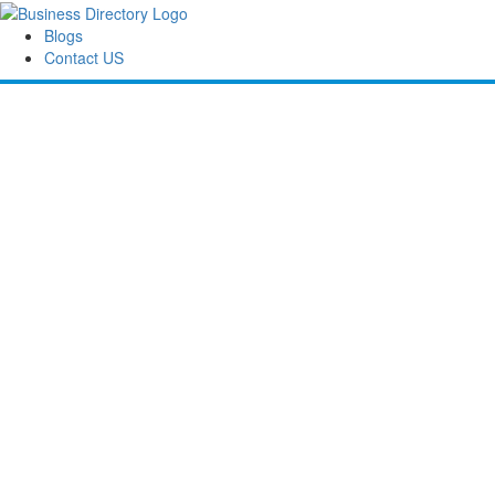
Blogs
Contact US