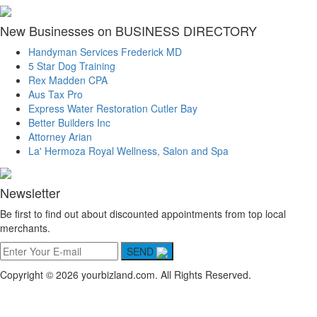
New Businesses on BUSINESS DIRECTORY
Handyman Services Frederick MD
5 Star Dog Training
Rex Madden CPA
Aus Tax Pro
Express Water Restoration Cutler Bay
Better Builders Inc
Attorney Arian
La' Hermoza Royal Wellness, Salon and Spa
Newsletter
Be first to find out about discounted appointments from top local
merchants.
SEND
Copyright © 2026 yourbizland.com. All Rights Reserved.