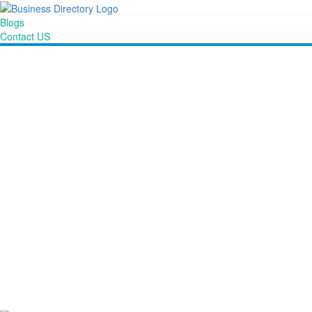
Blogs
Contact US