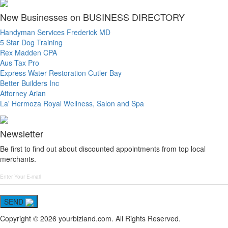
New Businesses on BUSINESS DIRECTORY
Handyman Services Frederick MD
5 Star Dog Training
Rex Madden CPA
Aus Tax Pro
Express Water Restoration Cutler Bay
Better Builders Inc
Attorney Arian
La' Hermoza Royal Wellness, Salon and Spa
Newsletter
Be first to find out about discounted appointments from top local
merchants.
SEND
Copyright © 2026 yourbizland.com. All Rights Reserved.