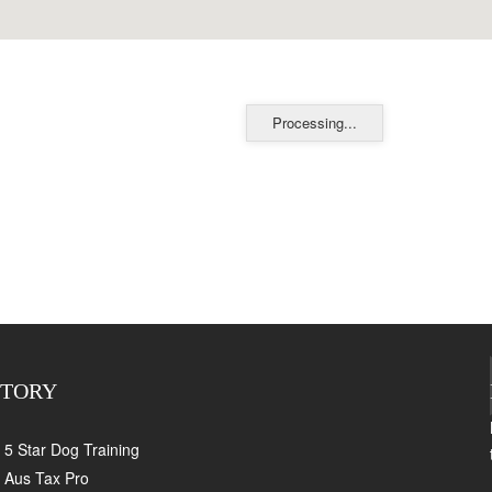
Processing...
CTORY
5 Star Dog Training
Aus Tax Pro