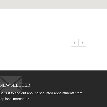
NEWSLETTER
Be first to find out about discounted appointments from
top local merchants.