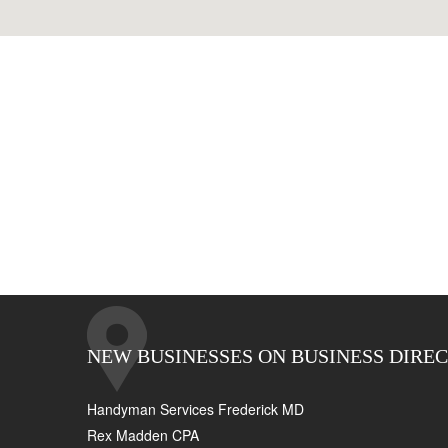
NEW BUSINESSES ON BUSINESS DIRE
Handyman Services Frederick MD
Rex Madden CPA