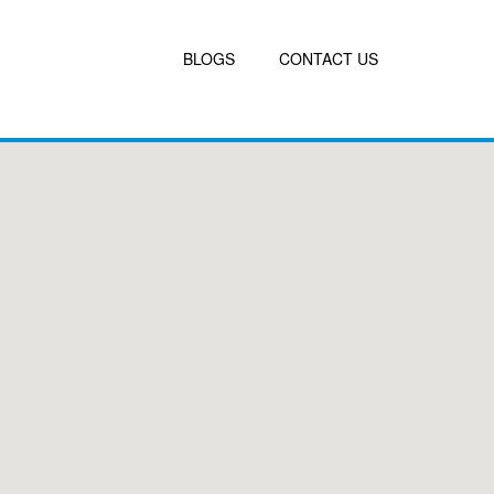
BLOGS
CONTACT US