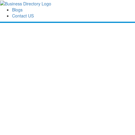
Blogs
Contact US