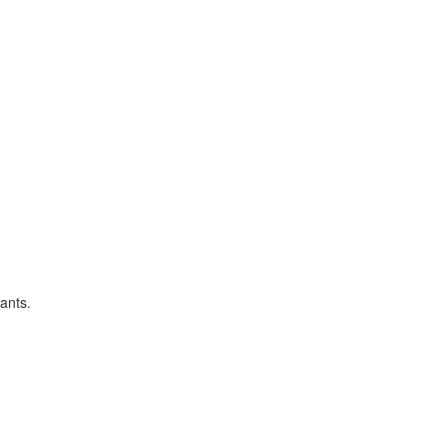
ants.