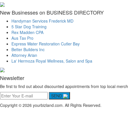
New Businesses on BUSINESS DIRECTORY
Handyman Services Frederick MD
5 Star Dog Training
Rex Madden CPA
Aus Tax Pro
Express Water Restoration Cutler Bay
Better Builders Inc
Attorney Arian
La' Hermoza Royal Wellness, Salon and Spa
Newsletter
Be first to find out about discounted appointments from top local merch
SEND
Copyright © 2026 yourbizland.com. All Rights Reserved.