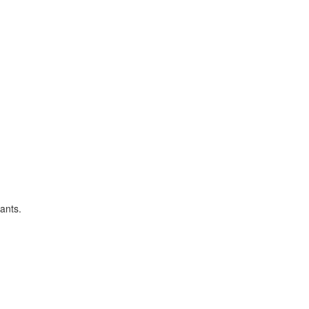
ants.