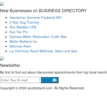
New Businesses on BUSINESS DIRECTORY
Handyman Services Frederick MD
5 Star Dog Training
Rex Madden CPA
Aus Tax Pro
Express Water Restoration Cutler Bay
Better Builders Inc
Attorney Arian
La' Hermoza Royal Wellness, Salon and Spa
Newsletter
Be first to find out about discounted appointments from top local merch
SEND
Copyright © 2026 yourbizland.com. All Rights Reserved.