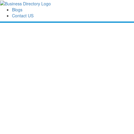
Blogs
Contact US