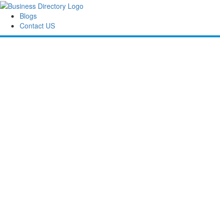
Blogs
Contact US