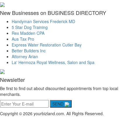
New Businesses on BUSINESS DIRECTORY
Handyman Services Frederick MD
5 Star Dog Training
Rex Madden CPA
Aus Tax Pro
Express Water Restoration Cutler Bay
Better Builders Inc
Attorney Arian
La' Hermoza Royal Wellness, Salon and Spa
Newsletter
Be first to find out about discounted appointments from top local
merchants.
SEND
Copyright © 2026 yourbizland.com. All Rights Reserved.