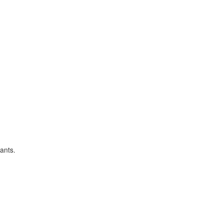
ants.