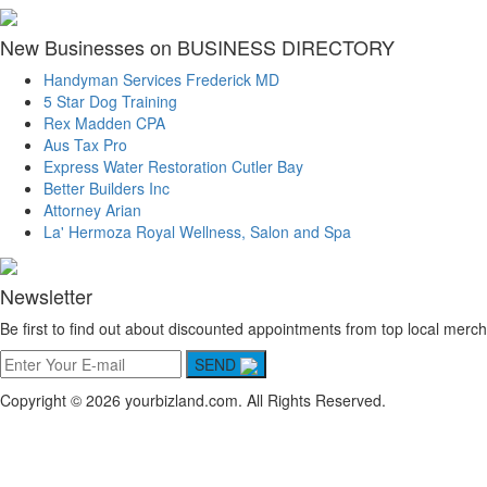
New Businesses on BUSINESS DIRECTORY
Handyman Services Frederick MD
5 Star Dog Training
Rex Madden CPA
Aus Tax Pro
Express Water Restoration Cutler Bay
Better Builders Inc
Attorney Arian
La' Hermoza Royal Wellness, Salon and Spa
Newsletter
Be first to find out about discounted appointments from top local merch
SEND
Copyright © 2026 yourbizland.com. All Rights Reserved.