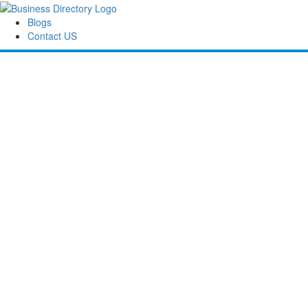
Blogs
Contact US