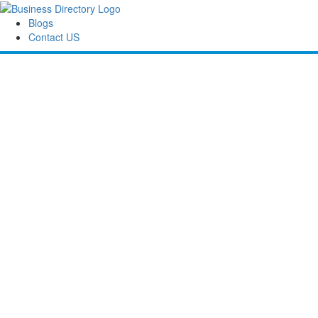
Blogs
Contact US