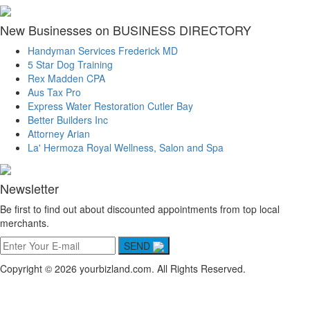
New Businesses on BUSINESS DIRECTORY
Handyman Services Frederick MD
5 Star Dog Training
Rex Madden CPA
Aus Tax Pro
Express Water Restoration Cutler Bay
Better Builders Inc
Attorney Arian
La' Hermoza Royal Wellness, Salon and Spa
Newsletter
Be first to find out about discounted appointments from top local
merchants.
SEND
Copyright © 2026 yourbizland.com. All Rights Reserved.