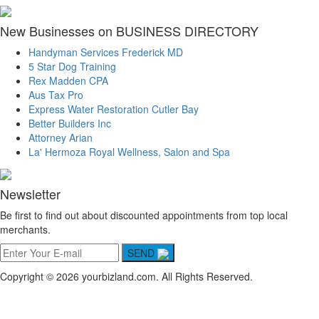
New Businesses on BUSINESS DIRECTORY
Handyman Services Frederick MD
5 Star Dog Training
Rex Madden CPA
Aus Tax Pro
Express Water Restoration Cutler Bay
Better Builders Inc
Attorney Arian
La' Hermoza Royal Wellness, Salon and Spa
Newsletter
Be first to find out about discounted appointments from top local
merchants.
SEND
Copyright © 2026 yourbizland.com. All Rights Reserved.