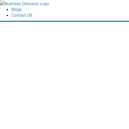
Blogs
Contact US