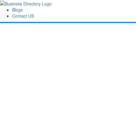
Blogs
Contact US