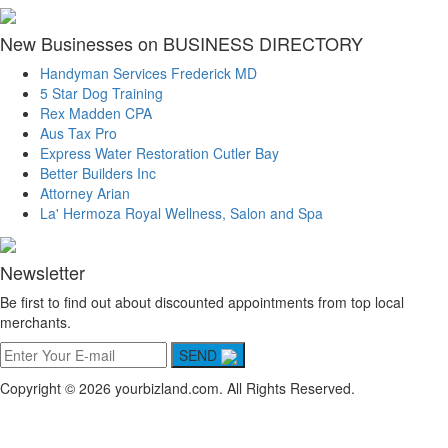
New Businesses on BUSINESS DIRECTORY
Handyman Services Frederick MD
5 Star Dog Training
Rex Madden CPA
Aus Tax Pro
Express Water Restoration Cutler Bay
Better Builders Inc
Attorney Arian
La' Hermoza Royal Wellness, Salon and Spa
Newsletter
Be first to find out about discounted appointments from top local
merchants.
SEND
Copyright © 2026 yourbizland.com. All Rights Reserved.