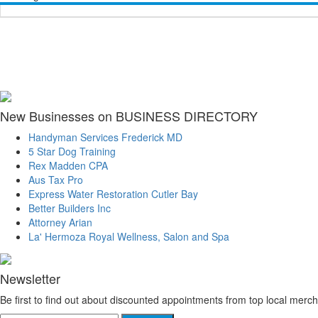
New Businesses on BUSINESS DIRECTORY
Handyman Services Frederick MD
5 Star Dog Training
Rex Madden CPA
Aus Tax Pro
Express Water Restoration Cutler Bay
Better Builders Inc
Attorney Arian
La' Hermoza Royal Wellness, Salon and Spa
Newsletter
Be first to find out about discounted appointments from top local merch