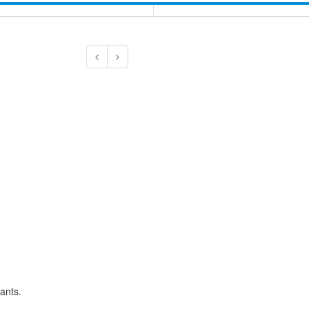
ants.