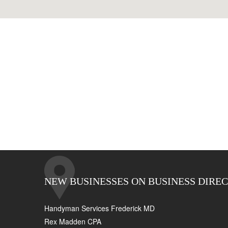
NEW BUSINESSES ON BUSINESS DIRE
Handyman Services Frederick MD
Rex Madden CPA