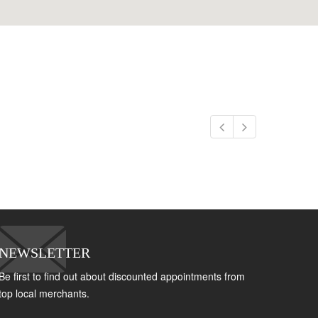
NEWSLETTER
Be first to find out about discounted appointments from
top local merchants.