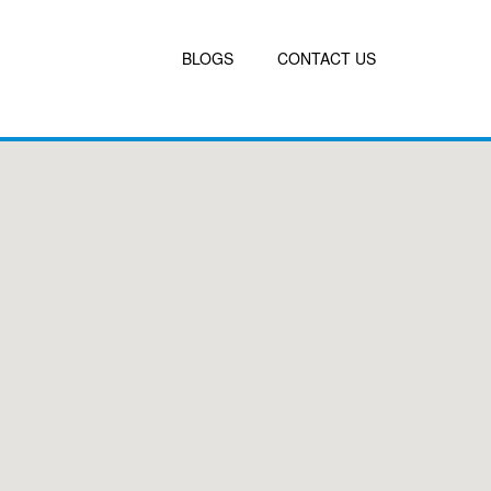
BLOGS
CONTACT US