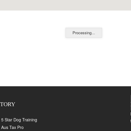
Processing...
CTORY
5 Star Dog Training
Aus Tax Pro