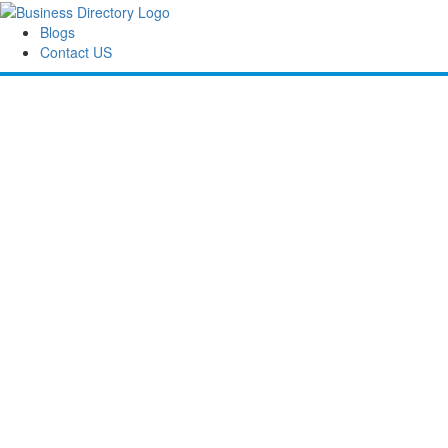
Blogs
Contact US