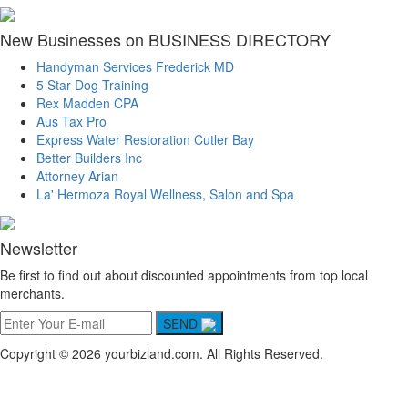
New Businesses on BUSINESS DIRECTORY
Handyman Services Frederick MD
5 Star Dog Training
Rex Madden CPA
Aus Tax Pro
Express Water Restoration Cutler Bay
Better Builders Inc
Attorney Arian
La' Hermoza Royal Wellness, Salon and Spa
Newsletter
Be first to find out about discounted appointments from top local
merchants.
SEND
Copyright © 2026 yourbizland.com. All Rights Reserved.