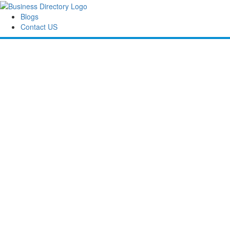
Blogs
Contact US