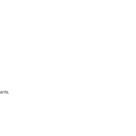
ants.