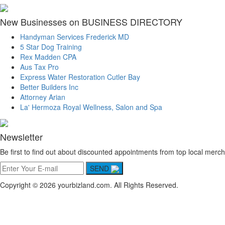
New Businesses on BUSINESS DIRECTORY
Handyman Services Frederick MD
5 Star Dog Training
Rex Madden CPA
Aus Tax Pro
Express Water Restoration Cutler Bay
Better Builders Inc
Attorney Arian
La' Hermoza Royal Wellness, Salon and Spa
Newsletter
Be first to find out about discounted appointments from top local merch
SEND
Copyright © 2026 yourbizland.com. All Rights Reserved.