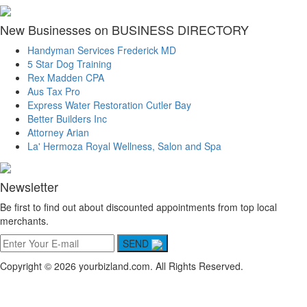
New Businesses on BUSINESS DIRECTORY
Handyman Services Frederick MD
5 Star Dog Training
Rex Madden CPA
Aus Tax Pro
Express Water Restoration Cutler Bay
Better Builders Inc
Attorney Arian
La' Hermoza Royal Wellness, Salon and Spa
Newsletter
Be first to find out about discounted appointments from top local
merchants.
SEND
Copyright © 2026 yourbizland.com. All Rights Reserved.