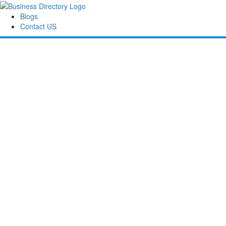
Blogs
Contact US