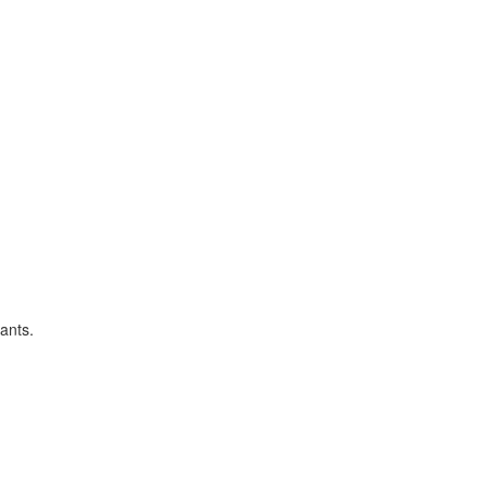
ants.