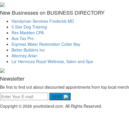
New Businesses on BUSINESS DIRECTORY
Handyman Services Frederick MD
5 Star Dog Training
Rex Madden CPA
Aus Tax Pro
Express Water Restoration Cutler Bay
Better Builders Inc
Attorney Arian
La' Hermoza Royal Wellness, Salon and Spa
Newsletter
Be first to find out about discounted appointments from top local merch
SEND
Copyright © 2026 yourbizland.com. All Rights Reserved.