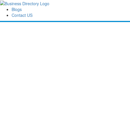
Blogs
Contact US