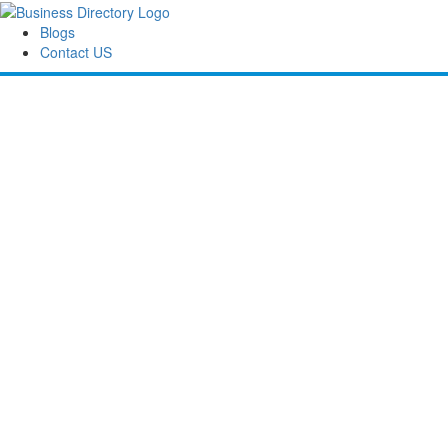
Blogs
Contact US