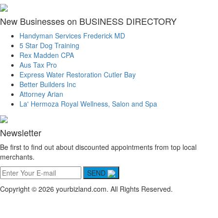
New Businesses on BUSINESS DIRECTORY
Handyman Services Frederick MD
5 Star Dog Training
Rex Madden CPA
Aus Tax Pro
Express Water Restoration Cutler Bay
Better Builders Inc
Attorney Arian
La' Hermoza Royal Wellness, Salon and Spa
Newsletter
Be first to find out about discounted appointments from top local
merchants.
SEND
Copyright © 2026 yourbizland.com. All Rights Reserved.