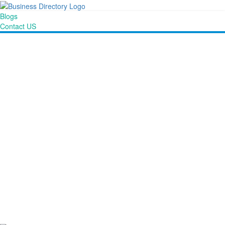
Blogs
Contact US