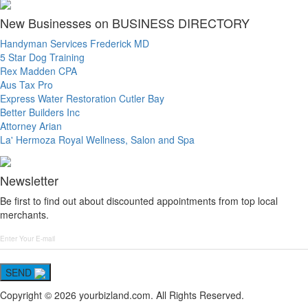
New Businesses on BUSINESS DIRECTORY
Handyman Services Frederick MD
5 Star Dog Training
Rex Madden CPA
Aus Tax Pro
Express Water Restoration Cutler Bay
Better Builders Inc
Attorney Arian
La' Hermoza Royal Wellness, Salon and Spa
Newsletter
Be first to find out about discounted appointments from top local
merchants.
SEND
Copyright © 2026 yourbizland.com. All Rights Reserved.