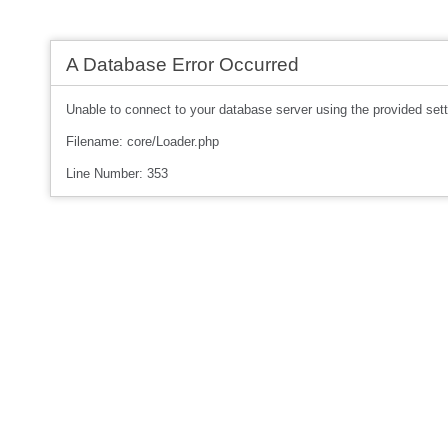
A Database Error Occurred
Unable to connect to your database server using the provided sett
Filename: core/Loader.php
Line Number: 353