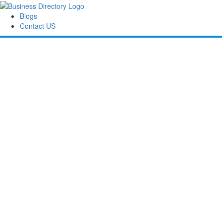
Blogs
Contact US