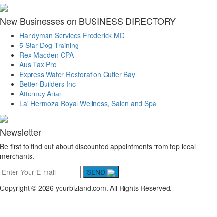
New Businesses on BUSINESS DIRECTORY
Handyman Services Frederick MD
5 Star Dog Training
Rex Madden CPA
Aus Tax Pro
Express Water Restoration Cutler Bay
Better Builders Inc
Attorney Arian
La' Hermoza Royal Wellness, Salon and Spa
Newsletter
Be first to find out about discounted appointments from top local
merchants.
SEND
Copyright © 2026 yourbizland.com. All Rights Reserved.