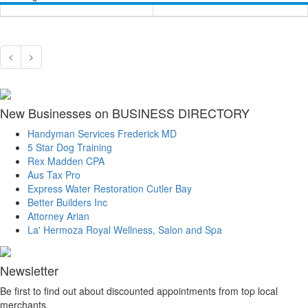
New Businesses on BUSINESS DIRECTORY
Handyman Services Frederick MD
5 Star Dog Training
Rex Madden CPA
Aus Tax Pro
Express Water Restoration Cutler Bay
Better Builders Inc
Attorney Arian
La' Hermoza Royal Wellness, Salon and Spa
Newsletter
Be first to find out about discounted appointments from top local
merchants.