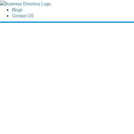
Blogs
Contact US