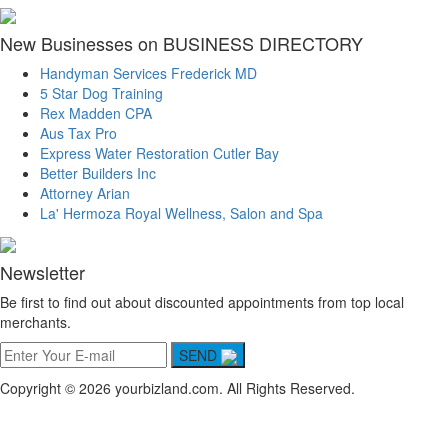
New Businesses on BUSINESS DIRECTORY
Handyman Services Frederick MD
5 Star Dog Training
Rex Madden CPA
Aus Tax Pro
Express Water Restoration Cutler Bay
Better Builders Inc
Attorney Arian
La' Hermoza Royal Wellness, Salon and Spa
Newsletter
Be first to find out about discounted appointments from top local
merchants.
SEND
Copyright © 2026 yourbizland.com. All Rights Reserved.