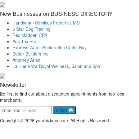
New Businesses on BUSINESS DIRECTORY
Handyman Services Frederick MD
5 Star Dog Training
Rex Madden CPA
Aus Tax Pro
Express Water Restoration Cutler Bay
Better Builders Inc
Attorney Arian
La' Hermoza Royal Wellness, Salon and Spa
Newsletter
Be first to find out about discounted appointments from top local
merchants.
SEND
Copyright © 2026 yourbizland.com. All Rights Reserved.