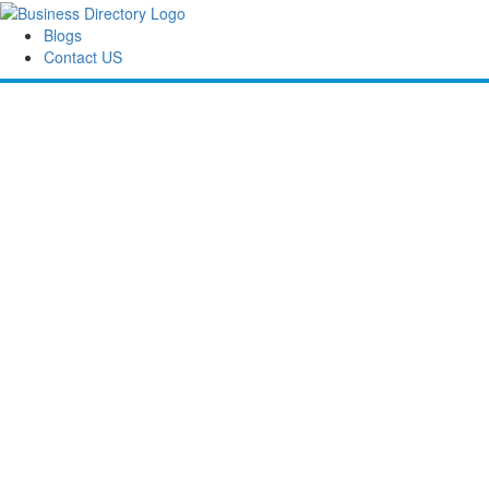
Blogs
Contact US