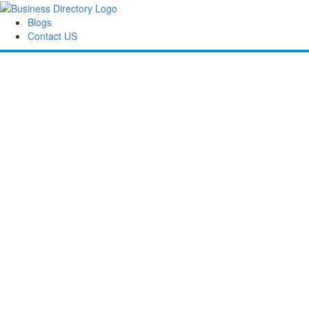
Blogs
Contact US