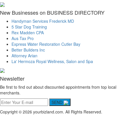
New Businesses on BUSINESS DIRECTORY
Handyman Services Frederick MD
5 Star Dog Training
Rex Madden CPA
Aus Tax Pro
Express Water Restoration Cutler Bay
Better Builders Inc
Attorney Arian
La' Hermoza Royal Wellness, Salon and Spa
Newsletter
Be first to find out about discounted appointments from top local
merchants.
SEND
Copyright © 2026 yourbizland.com. All Rights Reserved.