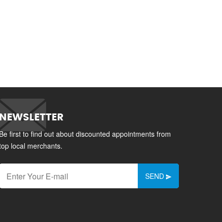
NEWSLETTER
Be first to find out about discounted appointments from
top local merchants.
SEND