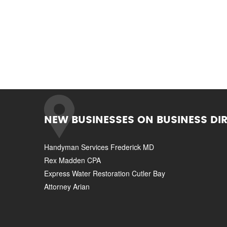
NEW BUSINESSES ON BUSINESS DI
Handyman Services Frederick MD
Rex Madden CPA
Express Water Restoration Cutler Bay
Attorney Arian