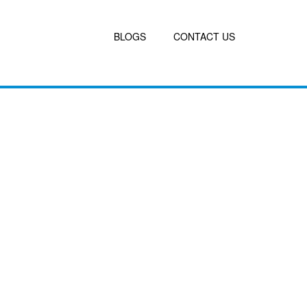
BLOGS
CONTACT US