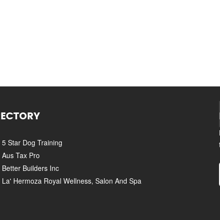
RECTORY
5 Star Dog Training
Aus Tax Pro
Better Builders Inc
La' Hermoza Royal Wellness, Salon And Spa