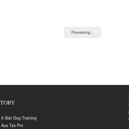
Processing...
CTORY
5 Star Dog Training
Aus Tax Pro