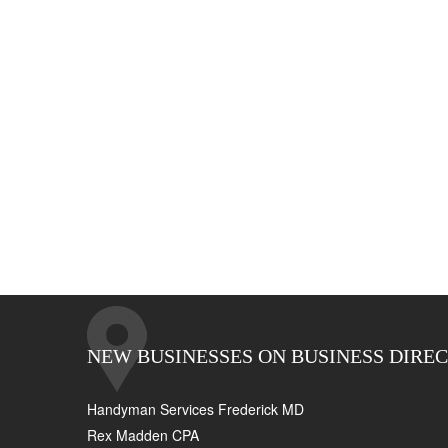
NEW BUSINESSES ON BUSINESS DIRE
Handyman Services Frederick MD
Rex Madden CPA