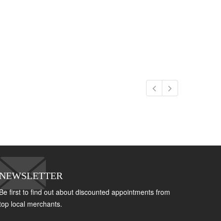
NEWSLETTER
Be first to find out about discounted appointments from
top local merchants.