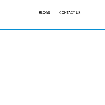
BLOGS
CONTACT US