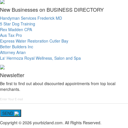
New Businesses on BUSINESS DIRECTORY
Handyman Services Frederick MD
5 Star Dog Training
Rex Madden CPA
Aus Tax Pro
Express Water Restoration Cutler Bay
Better Builders Inc
Attorney Arian
La' Hermoza Royal Wellness, Salon and Spa
Newsletter
Be first to find out about discounted appointments from top local
merchants.
SEND
Copyright © 2026 yourbizland.com. All Rights Reserved.