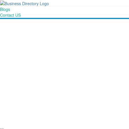
Blogs
Contact US