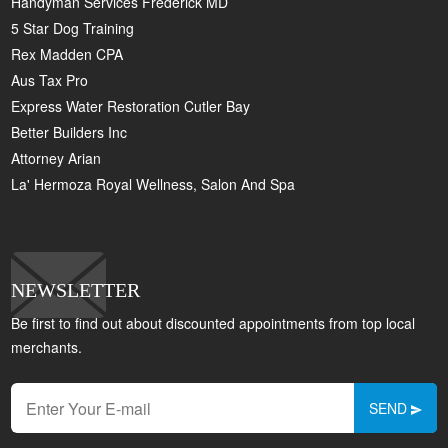
Handyman Services Frederick MD
5 Star Dog Training
Rex Madden CPA
Aus Tax Pro
Express Water Restoration Cutler Bay
Better Builders Inc
Attorney Arian
La' Hermoza Royal Wellness, Salon And Spa
NEWSLETTER
Be first to find out about discounted appointments from top local
merchants.
SEND