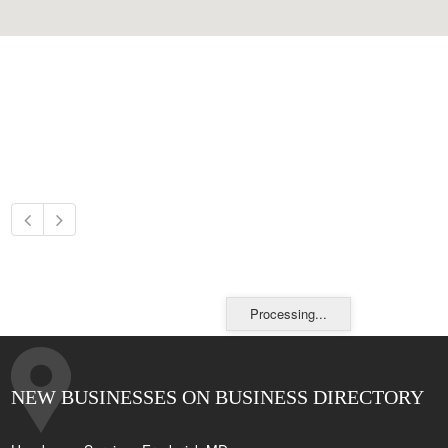
Processing...
NEW BUSINESSES ON BUSINESS DIRECTORY