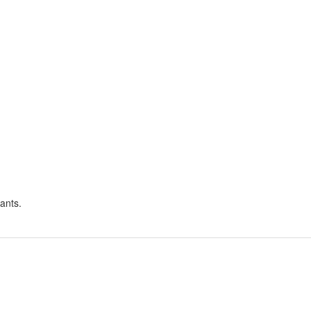
ants.