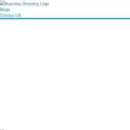
Blogs
Contact US