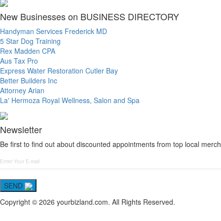
New Businesses on BUSINESS DIRECTORY
Handyman Services Frederick MD
5 Star Dog Training
Rex Madden CPA
Aus Tax Pro
Express Water Restoration Cutler Bay
Better Builders Inc
Attorney Arian
La' Hermoza Royal Wellness, Salon and Spa
Newsletter
Be first to find out about discounted appointments from top local merch
SEND
Copyright © 2026 yourbizland.com. All Rights Reserved.