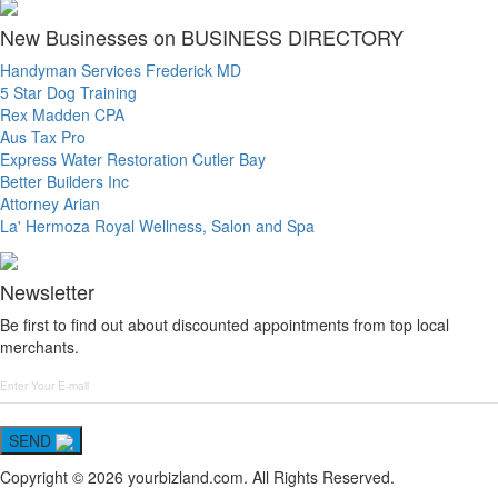
New Businesses on BUSINESS DIRECTORY
Handyman Services Frederick MD
5 Star Dog Training
Rex Madden CPA
Aus Tax Pro
Express Water Restoration Cutler Bay
Better Builders Inc
Attorney Arian
La' Hermoza Royal Wellness, Salon and Spa
Newsletter
Be first to find out about discounted appointments from top local
merchants.
SEND
Copyright © 2026 yourbizland.com. All Rights Reserved.