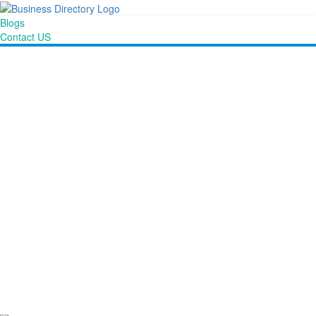
Blogs
Contact US